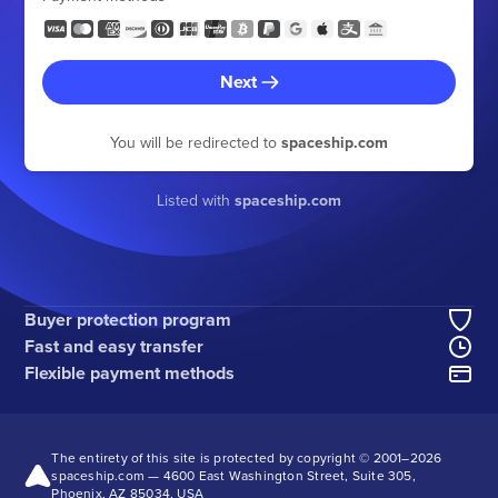
Next
You will be redirected to
spaceship.com
Listed with
spaceship.com
Buyer protection program
Fast and easy transfer
Flexible payment methods
The entirety of this site is protected by copyright © 2001–
2026
spaceship.com — 4600 East Washington Street, Suite 305,
Phoenix, AZ 85034, USA