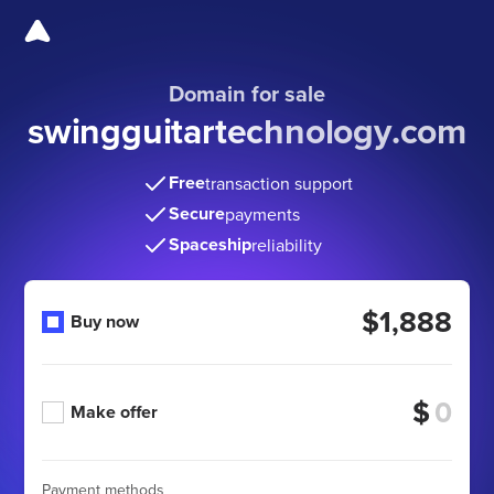
Domain for sale
swingguitartechnology
.com
Free
transaction support
Secure
payments
Spaceship
reliability
$1,888
Buy now
$
Make offer
Payment methods